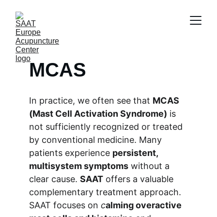
MCAS
In practice, we often see that 
MCAS 
(Mast Cell Activation Syndrome)
 is 
not sufficiently recognized or treated 
by conventional medicine. Many 
patients experience 
persistent, 
multisystem symptoms
 without a 
clear cause. 
SAAT
 offers a valuable 
complementary treatment approach. 
SAAT focuses on 
c
alming overactive 