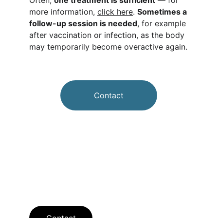
Often, 
one treatment is sufficient
 — for 
more information, 
click here
. 
Sometimes a 
follow-up session is needed
, for example 
after vaccination or infection, as the body 
may temporarily become overactive again.
Contact
Contact
Contact us for questions or appointments.