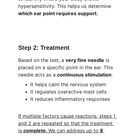
hypersensitivity. This helps us determine 
which ear point requires support.
Step 2: Treatment
Based on the test, a 
very fine needle
 is 
placed on a specific point in the ear. This 
needle acts as a 
continuous stimulation
:
It helps calm the nervous system
It regulates overactive mast cells
It reduces inflammatory responses
If multiple factors cause reactions, steps 1 
and 2 are repeated so that the treatment 
is 
complete. 
We can address up to 
8 