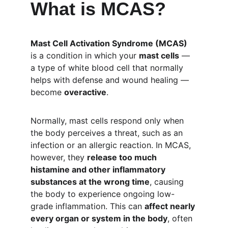
What is MCAS?
Mast Cell Activation Syndrome (MCAS)
is a condition in which your 
mast cells
 — 
a type of white blood cell that normally 
helps with defense and wound healing — 
become 
overactive
.
Normally, mast cells respond only when 
the body perceives a threat, such as an 
infection or an allergic reaction. In MCAS, 
however, they 
release too much 
histamine and other inflammatory 
substances at the wrong time
, causing 
the body to experience ongoing low-
grade inflammation. This can 
affect nearly 
every organ or system in the body
, often 