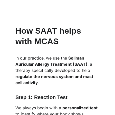
How SAAT helps 
with MCAS
In our practice, we use the 
Soliman 
Auricular Allergy Treatment (SAAT)
, a 
therapy specifically developed to help 
regulate the nervous system and mast 
cell activity.
Step 1: Reaction Test
We always begin with a 
personalized test
to identify where your body shows 