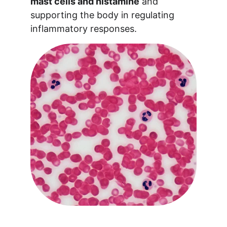
mast cells and histamine
 and 
supporting the body in regulating 
inflammatory responses.