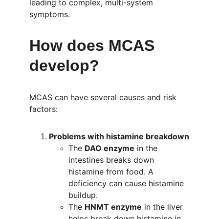
leading to complex, multi-system 
symptoms.
How does MCAS 
develop?
MCAS can have several causes and risk 
factors:
Problems with histamine breakdown
The 
DAO enzyme
 in the 
intestines breaks down 
histamine from food. A 
deficiency can cause histamine 
buildup.
The 
HNMT enzyme
 in the liver 
helps break down histamine in 