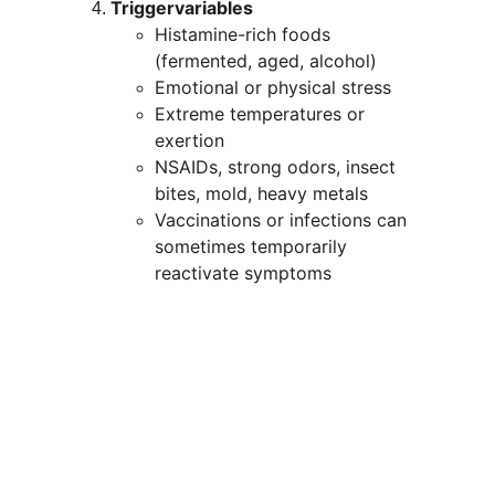
Triggervariables
Histamine-rich foods 
(fermented, aged, alcohol)
Emotional or physical stress
Extreme temperatures or 
exertion
NSAIDs, strong odors, insect 
bites, mold, heavy metals
Vaccinations or infections can 
sometimes temporarily 
reactivate symptoms
MCAS symptom list
MCAS can cause 
many different 