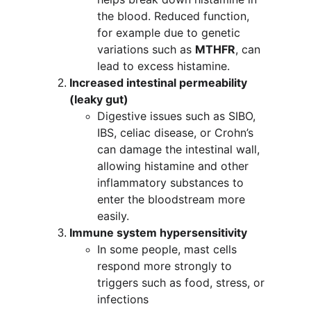
the blood. Reduced function, 
for example due to genetic 
variations such as 
MTHFR
, can 
lead to excess histamine.
Increased intestinal permeability 
(leaky gut)
Digestive issues such as SIBO, 
IBS, celiac disease, or Crohn’s 
can damage the intestinal wall, 
allowing histamine and other 
inflammatory substances to 
enter the bloodstream more 
easily.
Immune system hypersensitivity
In some people, mast cells 
respond more strongly to 
triggers such as food, stress, or 
infections