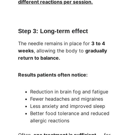
different reactions per session.
Step 3: Long-term effect
The needle remains in place for 
3 to 4 
weeks
, allowing the body to 
gradually 
return to balance.
Results patients often notice:
Reduction in brain fog and fatigue
Fewer headaches and migraines
Less anxiety and improved sleep
Better food tolerance and reduced 
allergic reactions