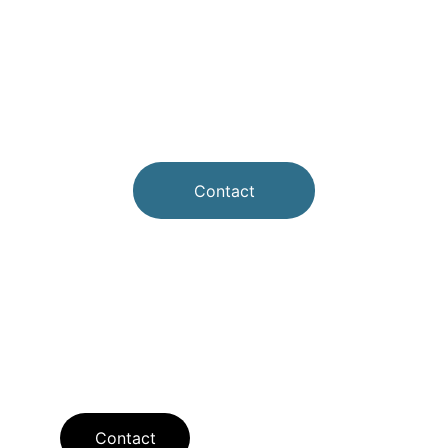
Contact
Contact
Contact us for questions or appointments.
Contact