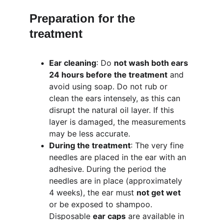
Preparation for the 
treatment
Ear cleaning
: Do 
not wash both ears 
24 hours before the treatment
 and 
avoid using soap. Do not rub or 
clean the ears intensely, as this can 
disrupt the natural oil layer. If this 
layer is damaged, the measurements 
may be less accurate.
During the treatment
: The very fine 
needles are placed in the ear with an 
adhesive. During the period the 
needles are in place (approximately 
4 weeks), the ear must 
not get wet
or be exposed to shampoo. 
Disposable 
ear caps
 are available in 