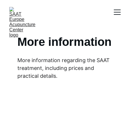
More information
More information regarding the SAAT 
treatment, including prices and 
practical details.
Total amount of 
treatments