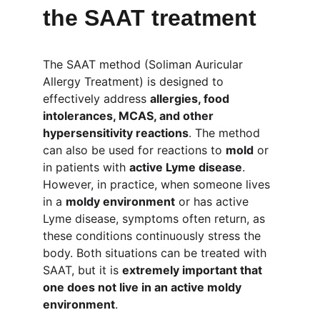
the SAAT treatment
The SAAT method (Soliman Auricular 
Allergy Treatment) is designed to 
effectively address 
allergies, food 
intolerances, MCAS, and other 
hypersensitivity reactions
. The method 
can also be used for reactions to 
mold
 or 
in patients with 
active Lyme disease
. 
However, in practice, when someone lives 
in a 
moldy environment
 or has active 
Lyme disease, symptoms often return, as 
these conditions continuously stress the 
body. Both situations can be treated with 
SAAT, but it is 
extremely important that 
one does not live in an active moldy 
environment
.