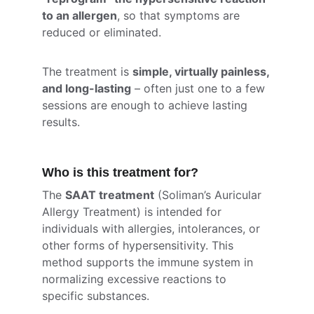
to an allergen
, so that symptoms are 
reduced or eliminated.
The treatment is 
simple, virtually painless, 
and long-lasting
 – often just one to a few 
sessions are enough to achieve lasting 
results.
Who is this treatment for?
The 
SAAT treatment
 (Soliman’s Auricular 
Allergy Treatment) is intended for 
individuals with allergies, intolerances, or 
other forms of hypersensitivity. This 
method supports the immune system in 
normalizing excessive reactions to 
specific substances.