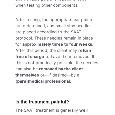
when testing other components.
After testing, the appropriate ear points 
are determined, and small stay needles 
are placed according to the SAAT 
protocol. These needles remain in place 
for 
approximately three to four weeks
. 
After this period, the client may 
return 
free of charge
 to have them removed. If 
this is not practically possible, the needles 
can also be 
removed by the client 
themselves
 or—if desired—by a 
(para)medical professional
.
Is the treatment painful?
The SAAT treatment is generally 
well 