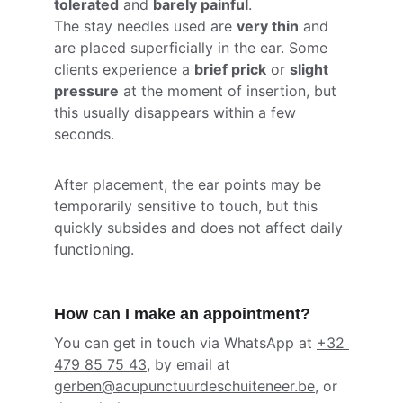
tolerated
 and 
barely painful
.
The stay needles used are 
very thin
 and 
are placed superficially in the ear. Some 
clients experience a 
brief prick
 or 
slight 
pressure
 at the moment of insertion, but 
this usually disappears within a few 
seconds.
After placement, the ear points may be 
temporarily sensitive to touch, but this 
quickly subsides and does not affect daily 
functioning.
How can I make an appointment?
You can get in touch via WhatsApp at 
+32 
479 85 75 43
, by email at 
gerben@acupunctuurdeschuiteneer.be
, or 