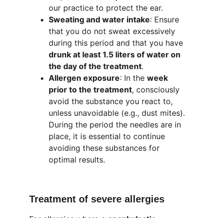
our practice to protect the ear.
Sweating and water intake
: Ensure 
that you do not sweat excessively 
during this period and that you have 
drunk at least 1.5 liters of water on 
the day of the treatment
.
Allergen exposure
: In the 
week 
prior to the treatment
, consciously 
avoid the substance you react to, 
unless unavoidable (e.g., dust mites). 
During the period the needles are in 
place, it is essential to continue 
avoiding these substances for 
optimal results.
Treatment of severe allergies