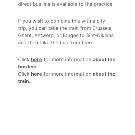
direct bus line is available to the practice.
If you wish to combine this with a city 
trip, you can take the train from Brussels, 
Ghent, Antwerp, or Bruges to Sint-Niklaas 
and then take the bus from there.
Click 
here
 for more information 
about the 
bus line
.
Click 
here
 for more information 
about the 
train
.