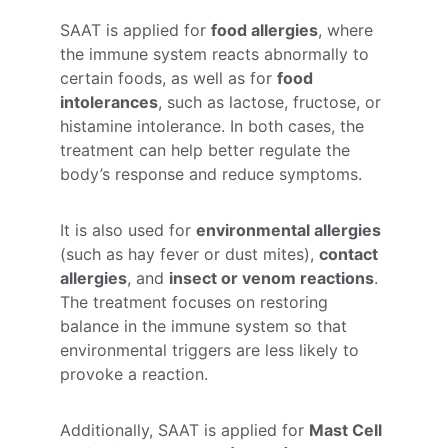
SAAT is applied for 
food allergies
, where 
the immune system reacts abnormally to 
certain foods, as well as for 
food 
intolerances
, such as lactose, fructose, or 
histamine intolerance. In both cases, the 
treatment can help better regulate the 
body’s response and reduce symptoms.
It is also used for 
environmental allergies
(such as hay fever or dust mites), 
contact 
allergies
, and 
insect or venom reactions
. 
The treatment focuses on restoring 
balance in the immune system so that 
environmental triggers are less likely to 
provoke a reaction.
Additionally, SAAT is applied for 
Mast Cell 