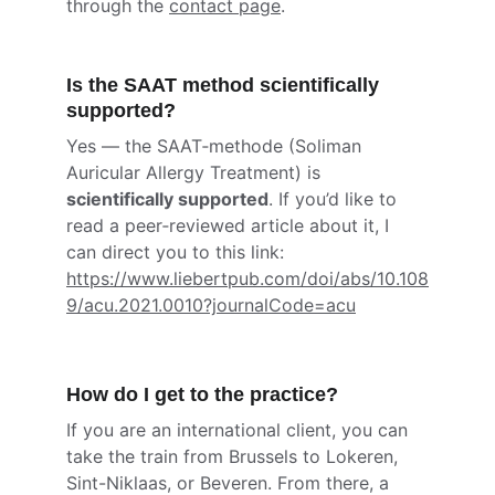
through the 
contact page
.
Is the SAAT method scientifically 
supported?
Yes — the SAAT‑methode (Soliman 
Auricular Allergy Treatment) is 
scientifically supported
. If you’d like to 
read a peer‑reviewed article about it, I 
can direct you to this link: 
https://www.liebertpub.com/doi/abs/10.108
9/acu.2021.0010?journalCode=acu
How do I get to the practice?
If you are an international client, you can 
take the train from Brussels to Lokeren, 
Sint-Niklaas, or Beveren. From there, a 