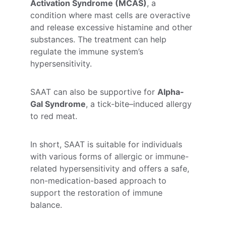
Activation Syndrome (MCAS)
, a 
condition where mast cells are overactive 
and release excessive histamine and other 
substances. The treatment can help 
regulate the immune system’s 
hypersensitivity.
SAAT can also be supportive for 
Alpha-
Gal Syndrome
, a tick-bite–induced allergy 
to red meat.
In short, SAAT is suitable for individuals 
with various forms of allergic or immune-
related hypersensitivity and offers a safe, 
non-medication-based approach to 
support the restoration of immune 
balance.