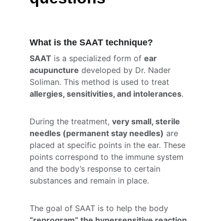
What is the SAAT technique?
SAAT
 is a specialized form of 
ear 
acupuncture
 developed by Dr. Nader 
Soliman. This method is used to treat 
allergies, sensitivities, and intolerances
.
During the treatment, 
very small, sterile 
needles (permanent stay needles)
 are 
placed at specific points in the ear. These 
points correspond to the immune system 
and the body’s response to certain 
substances and remain in place.
The goal of SAAT is to help the body 
“reprogram” the hypersensitive reaction 