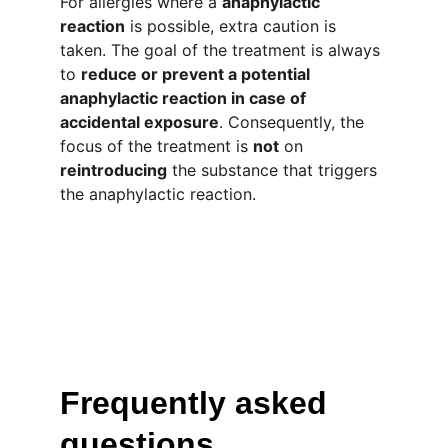
For allergies where a 
anaphylactic 
reaction
 is possible, extra caution is 
taken. The goal of the treatment is always 
to 
reduce or prevent a potential 
anaphylactic reaction in case of 
accidental exposure
. Consequently, the 
focus of the treatment is 
not
 on 
reintroducing
 the substance that triggers 
the anaphylactic reaction.
Frequently asked 
questions