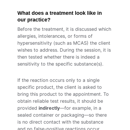
What does a treatment look like in 
our practice?
Before the treatment, it is discussed which 
allergies, intolerances, or forms of 
hypersensitivity (such as MCAS) the client 
wishes to address. During the session, it is 
then tested whether there is indeed a 
sensitivity to the specific substance(s).
If the reaction occurs only to a single 
specific product, the client is asked to 
bring this product to the appointment. To 
obtain reliable test results, it should be 
provided 
indirectly
—for example, in a 
sealed container or packaging—so there 
is no direct contact with the substance 
and no false-positive reactions occur 