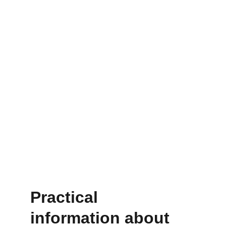
*up to a maximum of 5 free sessions
How much does a 
treatment cost?
For 
€297
, you receive a targeted, 
personal treatment
 designed to address 
your symptoms quickly and effectively.
Practical 
information about 