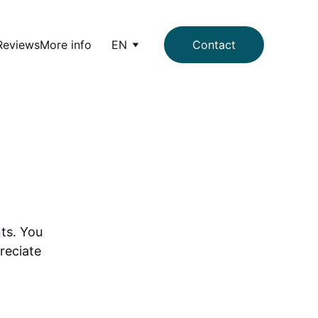
Reviews
More info
EN
Contact
ts. You 
reciate 