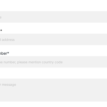
l*
mber*