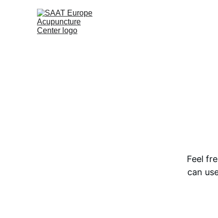
Feel fr
can use