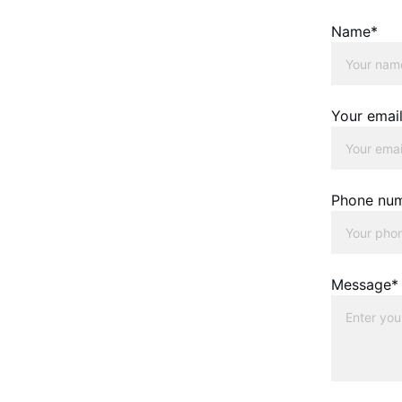
Name*
Your emai
Phone nu
Message*