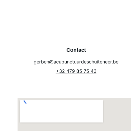
Contact
gerben@acupunctuurdeschuiteneer.be
+32 479 85 75 43