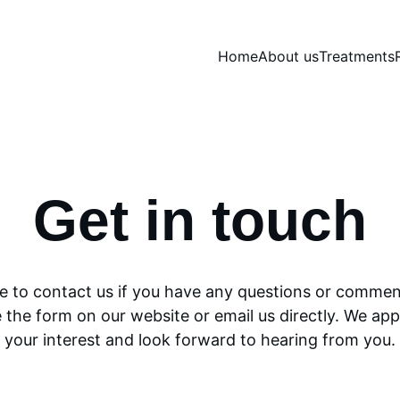
Home
About us
Treatments
Get in touch
ee to contact us if you have any questions or commen
 the form on our website or email us directly. We app
your interest and look forward to hearing from you.