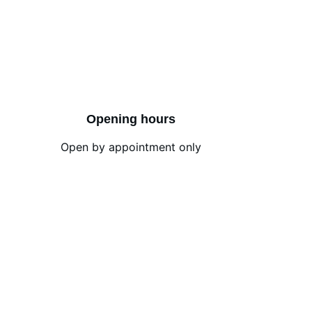
Opening hours
Open by appointment only