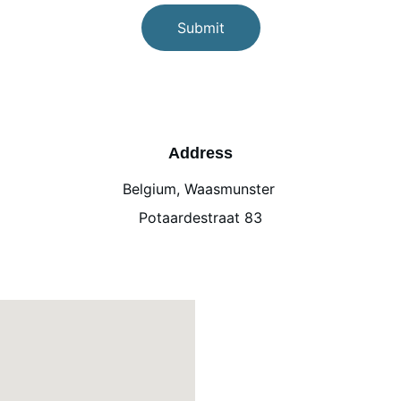
Submit
Address
Belgium, Waasmunster 
Potaardestraat 83